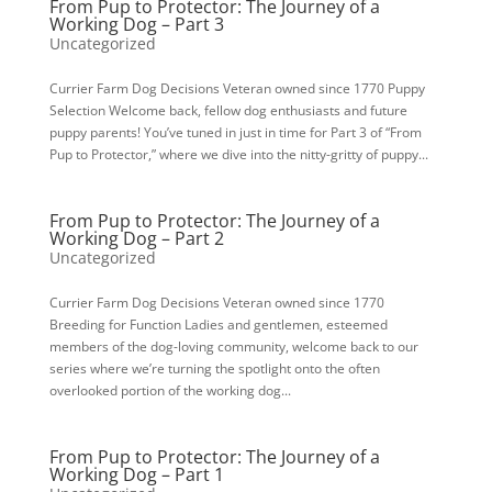
From Pup to Protector: The Journey of a
Working Dog – Part 3
Uncategorized
Currier Farm Dog Decisions Veteran owned since 1770 Puppy
Selection Welcome back, fellow dog enthusiasts and future
puppy parents! You’ve tuned in just in time for Part 3 of “From
Pup to Protector,” where we dive into the nitty-gritty of puppy...
From Pup to Protector: The Journey of a
Working Dog – Part 2
Uncategorized
Currier Farm Dog Decisions Veteran owned since 1770
Breeding for Function Ladies and gentlemen, esteemed
members of the dog-loving community, welcome back to our
series where we’re turning the spotlight onto the often
overlooked portion of the working dog...
From Pup to Protector: The Journey of a
Working Dog – Part 1