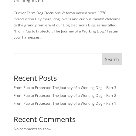
Uncategorized
Currier Farm Dog Decisions Veteran owned since 1770
Introduction Hey there, dog lovers and curious minds! Welcome
to the grand premiere of our Dog Decisions Blog series titled:
“From Pup to Protector: The Journey of a Working Dog.” Fasten
your harnesses,...
Search
Recent Posts
From Pup to Protector: The Journey of a Working Dog – Part 3
From Pup to Protector: The Journey of a Working Dog – Part 2
From Pup to Protector: The Journey of a Working Dog – Part 1
Recent Comments
No comments to show.